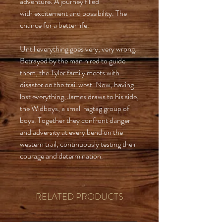
adventure. A journey filled
with excitement and possibility. The
chance for a better life.
Until everything goes very, very wrong.
Betrayed by the man hired to guide
them, the Tyler family meets with
disaster on the trail west. Now, having
lost everything, James draws to his side,
the Widboys, a small ragtag group of
boys. Together they confront danger
and adversity at every bend on the
western trail, continuously testing their
courage and determination.
RELATED PRODUCTS