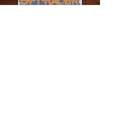
The Carolina Kid Novella
The Disappearing Man N
Price
$9.95
Add to Cart
Adventure Boys Inc.