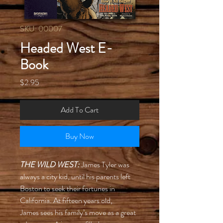
SKU: 00007
Headed West E-
Book
Price
$2.95
Add To Cart
Buy Now
THE WILD WEST:
James Tyler was
always a city kid, until his parents left
Boston to seek their fortunes in
California. At fifteen years old,
James sees his family’s move as a great