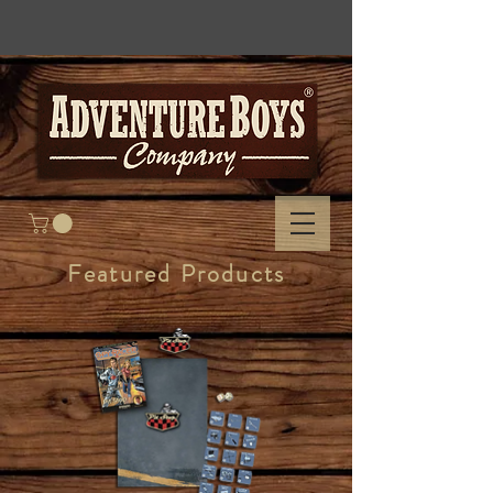
Featured Products