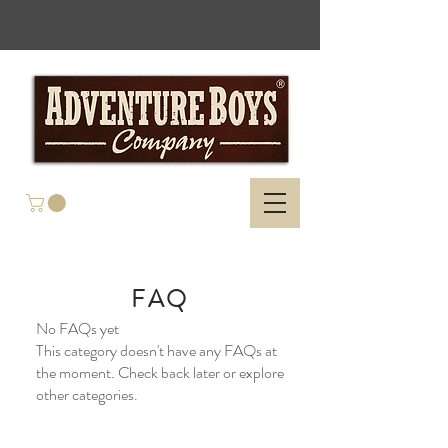
FAQ
No FAQs yet
This category doesn't have any FAQs at
the moment. Check back later or explore
other categories.